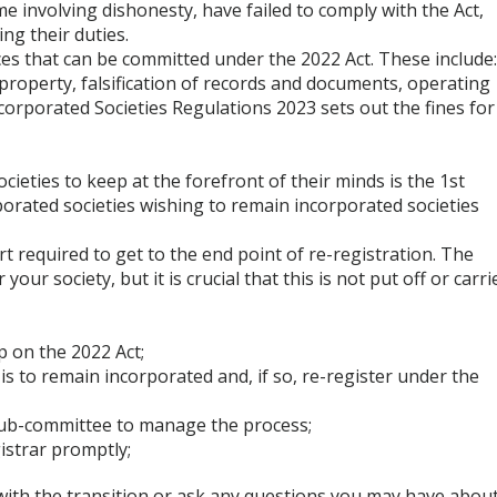
e involving dishonesty, have failed to comply with the Act,
ing their duties.
es that can be committed under the 2022 Act. These include
 property, falsification of records and documents, operating
corporated Societies Regulations 2023 sets out the fines for
cieties to keep at the forefront of their minds is the 1st
porated societies wishing to remain incorporated societies
t required to get to the end point of re-registration. The
your society, but it is crucial that this is not put off or carri
p on the 2022 Act;
 is to remain incorporated and, if so, re-register under the
a sub-committee to manage the process;
istrar promptly;
e with the transition or ask any questions you may have abou