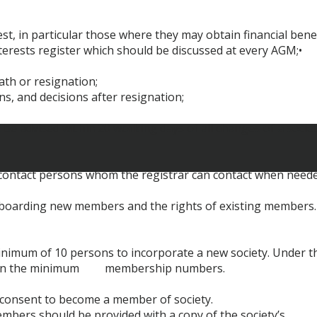
st, in particular those where they may obtain financial benef
terests register which should be discussed at every AGM;•
eath or resignation;
ns, and decisions after resignation;
be advised within 20 working days of all changes of a societ
3 contact persons whom the registrar can contact when neede
nboarding new members and the rights of existing members.
minimum of 10 persons to incorporate a new society. Under t
intain the minimum membership numbers.
t consent to become a member of society.
mbers should be provided with a copy of the society’s