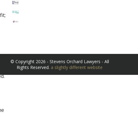
it;
y’s
© Copyright 2026 - Stevens Orchard Lawyers - All
Rights Reserved.
a slightly different website
d.
he