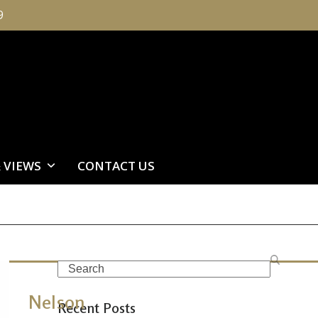
9
 VIEWS
CONTACT US
Search
Nelson
Recent Posts