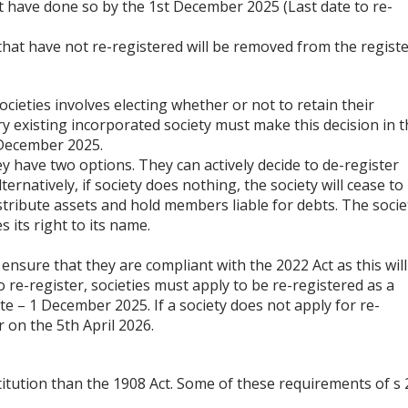
t have done so by the 1st December 2025 (Last date to re-
that have not re-registered will be removed from the registe
ieties involves electing whether or not to retain their
ry existing incorporated society must make this decision in 
 December 2025.
ey have two options. They can actively decide to de-register
ternatively, if society does nothing, the society will cease to
istribute assets and hold members liable for debts. The socie
s its right to its name.
t ensure that they are compliant with the 2022 Act as this will
o re-register, societies must apply to be re-registered as a
te – 1 December 2025. If a society does not apply for re-
r on the 5th April 2026.
itution than the 1908 Act. Some of these requirements of s 