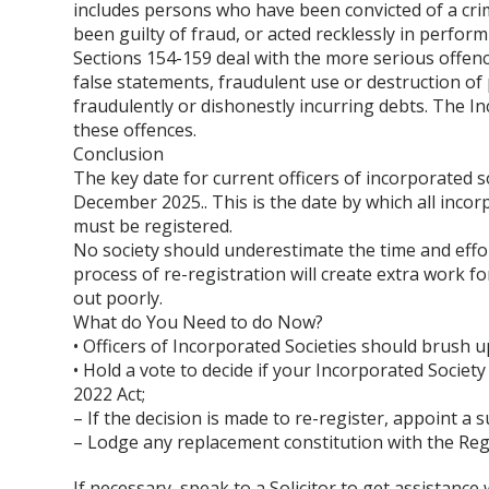
includes persons who have been convicted of a crim
been guilty of fraud, or acted recklessly in perform
Sections 154-159 deal with the more serious offenc
false statements, fraudulent use or destruction of
fraudulently or dishonestly incurring debts. The In
these offences.
Conclusion
The key date for current officers of incorporated so
December 2025.. This is the date by which all incor
must be registered.
No society should underestimate the time and effor
process of re-registration will create extra work for 
out poorly.
What do You Need to do Now?
• Officers of Incorporated Societies should brush u
• Hold a vote to decide if your Incorporated Society
2022 Act;
– If the decision is made to re-register, appoint 
– Lodge any replacement constitution with the Reg
If necessary, speak to a Solicitor to get assistanc