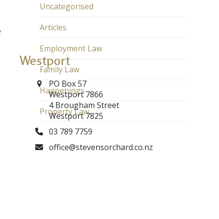
Uncategorised
Articles
e
Employment Law
Westport
Family Law
PO Box 57
Happenings
Westport 7866
4 Brougham Street
Property Law
Westport 7825
03 789 7759
office@stevensorchard.co.nz