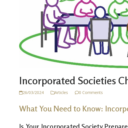
Incorporated Societies 
26/03/2024
Articles
0 Comments
What You Need to Know: Incorp
Is Your Incorporated Society Prepar