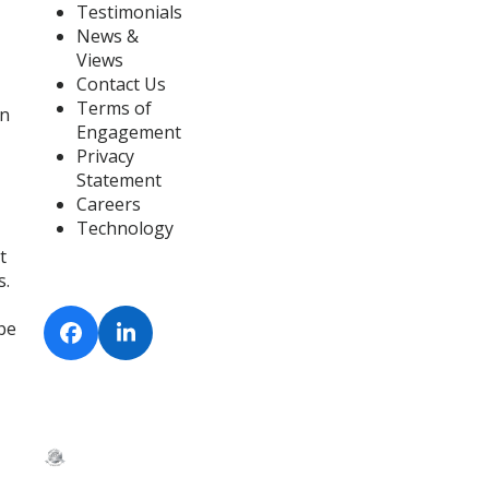
Testimonials
News &
Views
Contact Us
Terms of
on
Engagement
Privacy
Statement
Careers
Technology
t
s.
 be
Facebook
LinkedIn