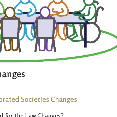
Changes
orated Societies Changes
ed for the Law Changes?