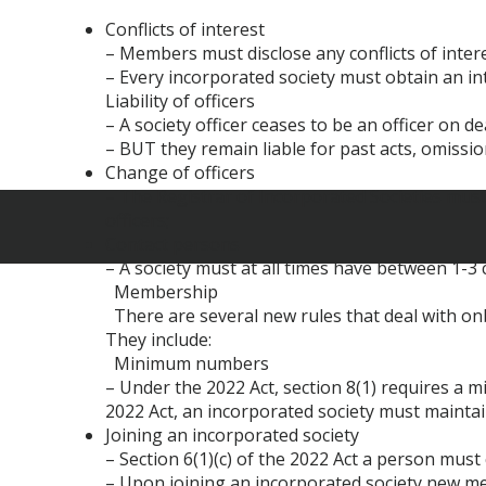
Conflicts of interest
– Members must disclose any conflicts of intere
– Every incorporated society must obtain an in
Liability of officers
– A society officer ceases to be an officer on d
– BUT they remain liable for past acts, omissio
Change of officers
– The Registrar of Incorporated Societies must 
officers;
Contact persons
– A society must at all times have between 1-
Membership
There are several new rules that deal with o
They include:
Minimum numbers
– Under the 2022 Act, section 8(1) requires a 
2022 Act, an incorporated society must ma
Joining an incorporated society
– Section 6(1)(c) of the 2022 Act a person mus
– Upon joining an incorporated society new me