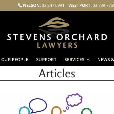
NELSON:
03 547 6991
WESTPORT:
03 789 775
OUR PEOPLE
SUPPORT
SERVICES
NEWS &
Articles