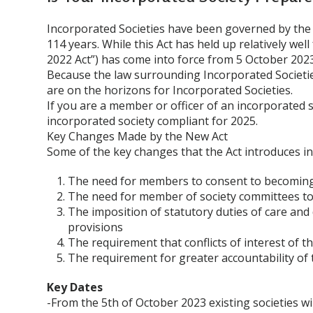
Incorporated Societies have been governed by the I
114 years. While this Act has held up relatively well
2022 Act”) has come into force from 5 October 2023
Because the law surrounding Incorporated Societi
are on the horizons for Incorporated Societies.
If you are a member or officer of an incorporated s
incorporated society compliant for 2025.
Key Changes Made by the New Act
Some of the key changes that the Act introduces in
The need for members to consent to becomin
The need for member of society committees to 
The imposition of statutory duties of care an
provisions
The requirement that conflicts of interest of
The requirement for greater accountability of
Key Dates
-From the 5th of October 2023 existing societies wi