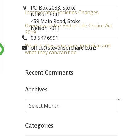
PO Box 2033, Stoke
Incorporated Societies Changes
Nelson 7041
459 Main Road, Stoke
Overview of the End of Life Choice Act
Nelson 7011
2019
03 547 6991
What is a testamentary guardian and
office@stevensorchard.co.nz
what they can/can’t do
Recent Comments
Archives
Archives
Categories