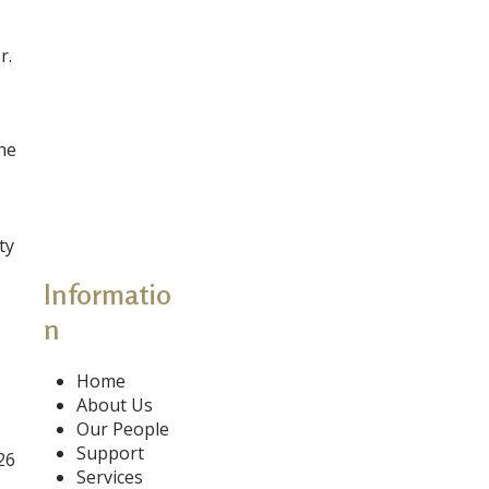
r.
the
ty
Informatio
n
Home
About Us
Our People
Support
26
Services