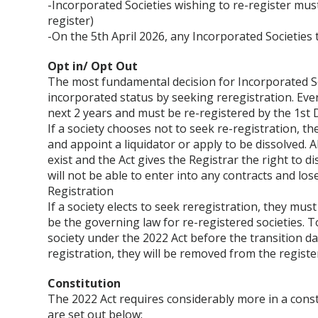
-Incorporated Societies wishing to re-register mus
register)
-On the 5th April 2026, any Incorporated Societies 
Opt in/ Opt Out
The most fundamental decision for Incorporated Soc
incorporated status by seeking reregistration. Eve
next 2 years and must be re-registered by the 1st
If a society chooses not to seek re-registration, th
and appoint a liquidator or apply to be dissolved. Al
exist and the Act gives the Registrar the right to d
will not be able to enter into any contracts and lose
Registration
If a society elects to seek reregistration, they mus
be the governing law for re-registered societies. T
society under the 2022 Act before the transition da
registration, they will be removed from the registe
Constitution
The 2022 Act requires considerably more in a const
are set out below: