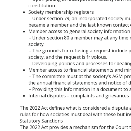
constitution.
Society membership registers
– Under section 79, an incorporated society m
became a member and the last known contact d
Member access to general society information
– Under section 80 a member may at any time m
society.
– The grounds for refusing a request include pri
society, and the request is frivolous.
– Developing policies and processes for deali
Member access to financial statements and mi
– The committee must at the society’s AGM pres
the annual financial statements and notice of 
– Providing this information in a document t
Internal disputes – complaints and grievances
The 2022 Act defines what is considered a dispute 
rules for how societies must deal with these but ins
Statutory Sanctions
The 2022 Act provides a mechanism for the Court to