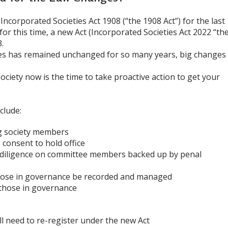
ncorporated Societies Act 1908 (“the 1908 Act”) for the last
 for this time, a new Act (Incorporated Societies Act 2022 “th
.
es has remained unchanged for so many years, big changes
ociety now is the time to take proactive action to get your
clude:
g society members
consent to hold office
d diligence on committee members backed up by penal
 those in governance be recorded and managed
 those in governance
ll need to re-register under the new Act