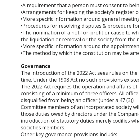
•A requirement that a person must consent to bei
•Arrangements for keeping the society’s register 
•More specific information around general meeting
•Procedures for resolving disputes & procedure f
•The nomination of a not-for-profit or cause to wh
the liquidation or removal or the society from the r
•More specific information around the appointment 
•The method by which the constitution may be am
Governance
The introduction of the 2022 Act sees rules on the 
time. Under the 1908 Act no such provisions existed
The 2022 Act requires the operation and affairs o
consisting of a minimum of three officers. All offi
disqualified from being an officer (under a 47 (3)).
Committee members of an incorporated society will b
those duties owed by directors under the Compani
introduction of statutory duties merely codifies w
societies members.
Other key governance provisions include: