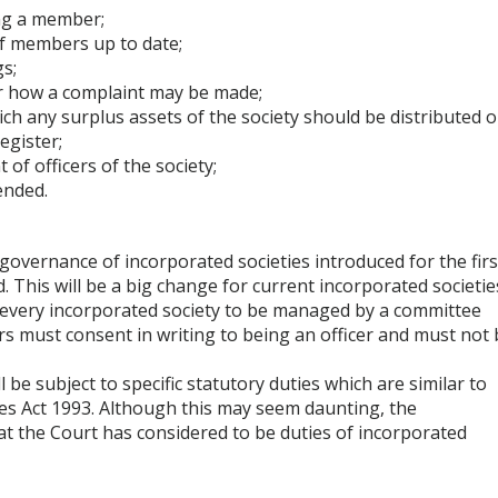
ng a member;
of members up to date;
s;
or how a complaint may be made;
ich any surplus assets of the society should be distributed 
egister;
of officers of the society;
ended.
governance of incorporated societies introduced for the firs
. This will be a big change for current incorporated societie
f every incorporated society to be managed by a committee
cers must consent in writing to being an officer and must not
e subject to specific statutory duties which are similar to
es Act 1993. Although this may seem daunting, the
hat the Court has considered to be duties of incorporated