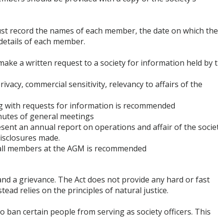
ust record the names of each member, the date on which th
etails of each member.
ake a written request to a society for information held by 
vacy, commercial sensitivity, relevancy to affairs of the
ng with requests for information is recommended
nutes of general meetings
ent an annual report on operations and affair of the societ
disclosures made.
o all members at the AGM is recommended
and a grievance. The Act does not provide any hard or fast
tead relies on the principles of natural justice.
 ban certain people from serving as society officers. This