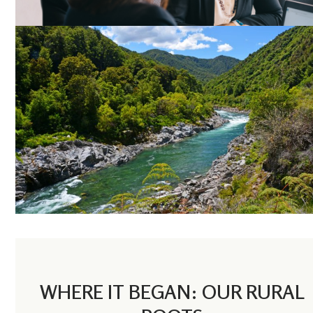
WHERE IT BEGAN: OUR RURAL