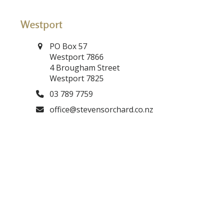
Westport
PO Box 57
Westport 7866
4 Brougham Street
Westport 7825
03 789 7759
office@stevensorchard.co.nz