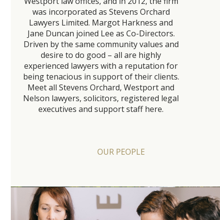
Westport law offices, and in 2012, the firm
was incorporated as Stevens Orchard
Lawyers Limited. Margot Harkness and
Jane Duncan joined Lee as Co-Directors.
Driven by the same community values and
desire to do good – all are highly
experienced lawyers with a reputation for
being tenacious in support of their clients.
Meet all Stevens Orchard, Westport and
Nelson lawyers, solicitors, registered legal
executives and support staff here.
OUR PEOPLE