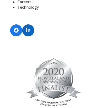
Careers
Technology
Facebook
LinkedIn