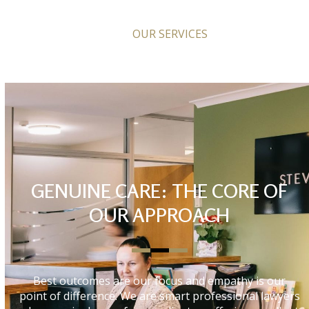
OUR SERVICES
GENUINE CARE: THE CORE OF
OUR APPROACH
Best outcomes are our focus and empathy is our
point of difference. We are smart professional lawyers