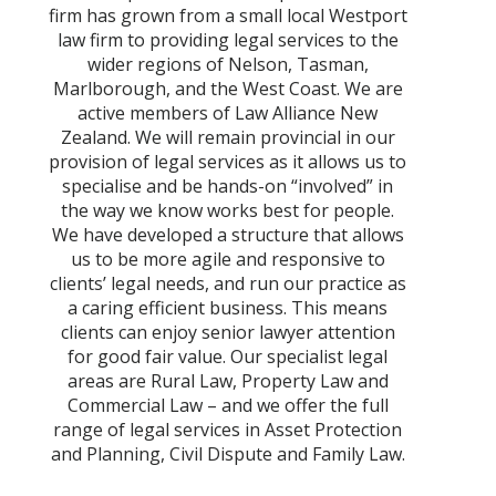
firm has grown from a small local Westport
law firm to providing legal services to the
wider regions of Nelson, Tasman,
Marlborough, and the West Coast. We are
active members of Law Alliance New
Zealand. We will remain provincial in our
provision of legal services as it allows us to
specialise and be hands-on “involved” in
the way we know works best for people.
We have developed a structure that allows
us to be more agile and responsive to
clients’ legal needs, and run our practice as
a caring efficient business. This means
clients can enjoy senior lawyer attention
for good fair value. Our specialist legal
areas are Rural Law, Property Law and
Commercial Law – and we offer the full
range of legal services in Asset Protection
and Planning, Civil Dispute and Family Law.