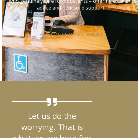
who genuinely care for our clients – offering excellent
advice and rock solid support.
READ MORE OUR SUPPORT
Let us do the
worrying. That is
what we are here for: