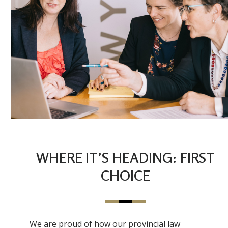
WHERE IT’S HEADING: FIRST
CHOICE
We are proud of how our provincial law