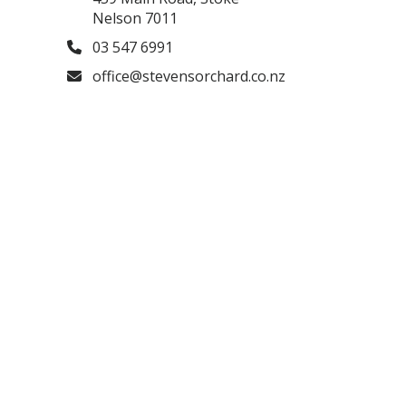
Nelson 7011
03 547 6991
office@stevensorchard.co.nz