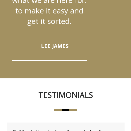
to make it easy and
get it sorted.
LEE JAMES
TESTIMONIALS
Use