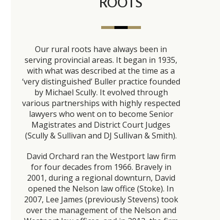
ROOTS
Our rural roots have always been in
serving provincial areas. It began in 1935,
with what was described at the time as a
‘very distinguished’ Buller practice founded
by Michael Scully. It evolved through
various partnerships with highly respected
lawyers who went on to become Senior
Magistrates and District Court Judges
(Scully & Sullivan and DJ Sullivan & Smith).
David Orchard ran the Westport law firm
for four decades from 1966. Bravely in
2001, during a regional downturn, David
opened the Nelson law office (Stoke). In
2007, Lee James (previously Stevens) took
over the management of the Nelson and