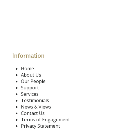
Information
Home
About Us
Our People
Support
Services
Testimonials
News & Views
Contact Us
Terms of Engagement
Privacy Statement