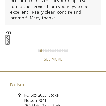
Brilliant, thanks for all your help. I've
the
left
found the service from you guys to be
and
excellent! Really clear, concise and
right
prompt! Many thanks.
arrow
keys
to
KO
access
the
Press
carousel
escape
navigation
to
buttons
SEE MORE
go
to
the
first
slide
Nelson
PO Box 2033, Stoke
Nelson 7041
459 Main Road, Stoke