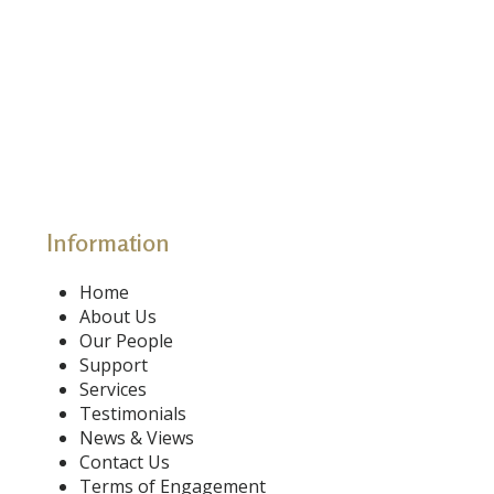
Information
Home
About Us
Our People
Support
Services
Testimonials
News & Views
Contact Us
Terms of Engagement