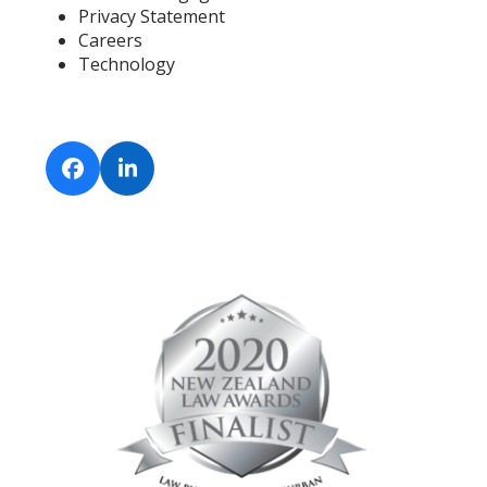
Privacy Statement
Careers
Technology
Facebook
LinkedIn