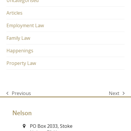
Uncategorised
Articles
Employment Law
Family Law
Happenings
Property Law
Previous
Next
previous
next
post:
post:
Nelson
PO Box 2033, Stoke