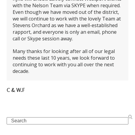
with the Nelson Team via SKYPE when required.
Even though we have moved out of the district,
we will continue to work with the lovely Team at
Stevens Orchard as we have a well-established
rapport, and everyone is only an email, phone
call or Skype session away.
Many thanks for looking after all of our legal
needs these last 10 years, we look forward to
continuing to work with you all over the next
decade.
C & W.F
Search