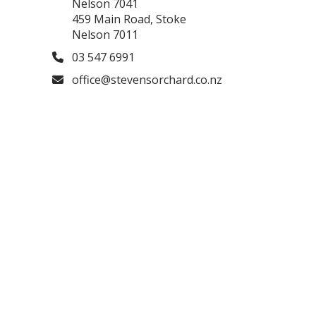
Nelson 7041
459 Main Road, Stoke
Nelson 7011
03 547 6991
office@stevensorchard.co.nz