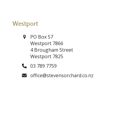
Westport
PO Box 57
Westport 7866
4 Brougham Street
Westport 7825
03 789 7759
office@stevensorchard.co.nz