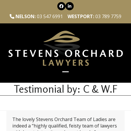
Skip
Facebook
LinkedIn
to
content
NELSON:
03 547 6991
WESTPORT:
03 789 7759
Open
Close
mobile
mobile
Testimonial by: C & W.F
menu
menu
The lovely Stevens Orchard Team of Ladies are
indeed a “highly qualified, feisty team of lawyers