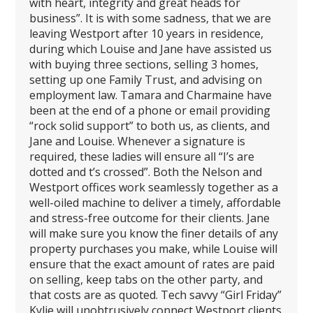
with heart, integrity and great heads for
business”. It is with some sadness, that we are
leaving Westport after 10 years in residence,
during which Louise and Jane have assisted us
with buying three sections, selling 3 homes,
setting up one Family Trust, and advising on
employment law. Tamara and Charmaine have
been at the end of a phone or email providing
“rock solid support” to both us, as clients, and
Jane and Louise. Whenever a signature is
required, these ladies will ensure all “I’s are
dotted and t’s crossed”. Both the Nelson and
Westport offices work seamlessly together as a
well-oiled machine to deliver a timely, affordable
and stress-free outcome for their clients. Jane
will make sure you know the finer details of any
property purchases you make, while Louise will
ensure that the exact amount of rates are paid
on selling, keep tabs on the other party, and
that costs are as quoted. Tech savvy “Girl Friday”
Kylie will unobtrusively connect Westport clients