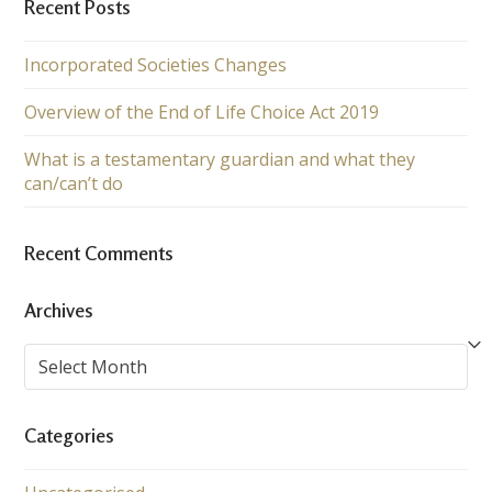
Recent Posts
Incorporated Societies Changes
Overview of the End of Life Choice Act 2019
What is a testamentary guardian and what they
can/can’t do
Recent Comments
Archives
Archives
Categories