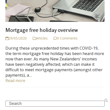
Mortgage free holiday overview
29/05/2020
Articles
0 Comments
During these unprecedented times with COVID-19,
the term mortgage free holiday has been heard more
now than ever. As many New Zealanders’ incomes
have been negatively affected, which can make it
difficult to meet mortgage payments (amongst other
payments), a…
Read more
Search