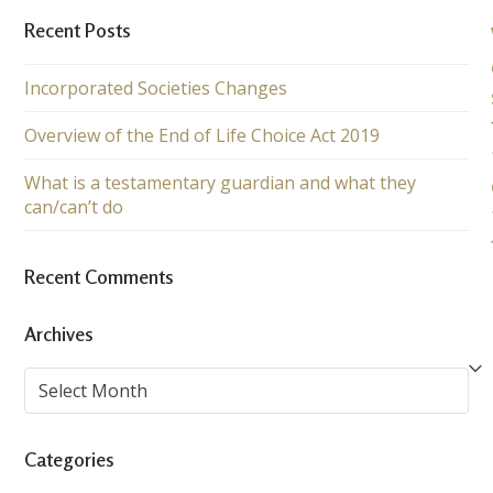
Recent Posts
Incorporated Societies Changes
Overview of the End of Life Choice Act 2019
What is a testamentary guardian and what they
can/can’t do
Recent Comments
Archives
Archives
Categories