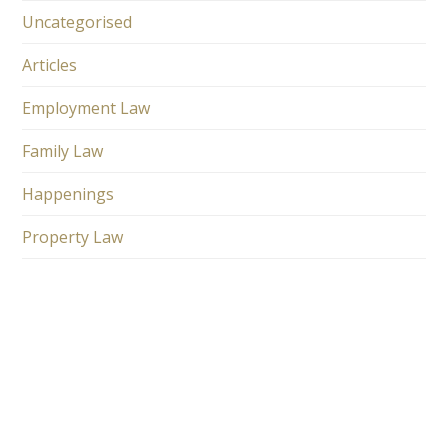
Uncategorised
Articles
Employment Law
Family Law
Happenings
Property Law