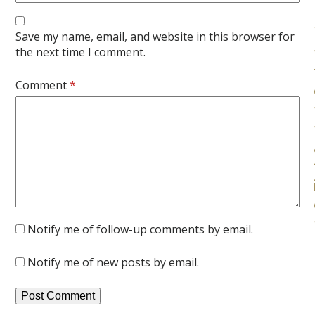
Save my name, email, and website in this browser for
the next time I comment.
Comment
*
Notify me of follow-up comments by email.
Notify me of new posts by email.