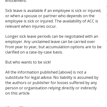
entitlement.
Sick leave is available if an employee is sick or injured,
or when a spouse or partner who depends on the
employee is sick or injured. The availability of ACC is
relevant when injuries occur.
Longer sick leave periods can be negotiated with an
employer. Any unclaimed leave can be carried over
from year to year, but accumulation options are to be
clarified on a case-by-case basis.
But who wants to be sick!
All the information published [above] is not a
substitute for legal advice. No liability is assumed by
the authors or publisher for losses suffered by any
person or organisation relying directly or indirectly
on this article