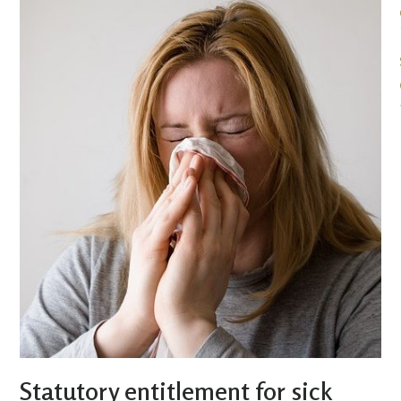
Statutory entitlement for sick