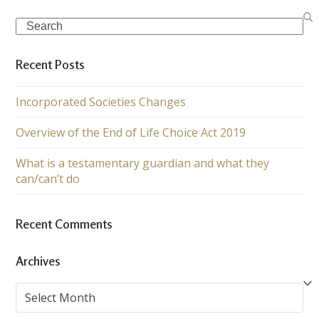
Search
Recent Posts
Incorporated Societies Changes
Overview of the End of Life Choice Act 2019
What is a testamentary guardian and what they
can/can’t do
Recent Comments
Archives
Archives