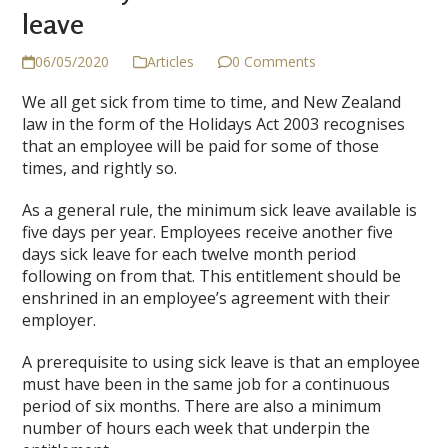
leave
06/05/2020
Articles
0 Comments
We all get sick from time to time, and New Zealand
law in the form of the Holidays Act 2003 recognises
that an employee will be paid for some of those
times, and rightly so.
As a general rule, the minimum sick leave available is
five days per year. Employees receive another five
days sick leave for each twelve month period
following on from that. This entitlement should be
enshrined in an employee’s agreement with their
employer.
A prerequisite to using sick leave is that an employee
must have been in the same job for a continuous
period of six months. There are also a minimum
number of hours each week that underpin the