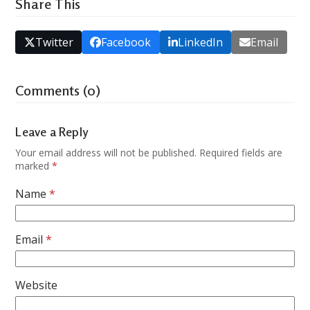
Share This
Twitter
Facebook
LinkedIn
Email
Comments (0)
Leave a Reply
Your email address will not be published.
Required fields are
marked
*
Name
*
Email
*
Website