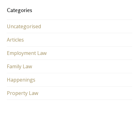
Categories
Uncategorised
Articles
Employment Law
Family Law
Happenings
Property Law