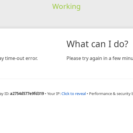
Working
What can I do?
y time-out error.
Please try again in a few minu
ay ID:
a2754d577e9fd319
•
Your IP:
Click to reveal
•
Performance & security 