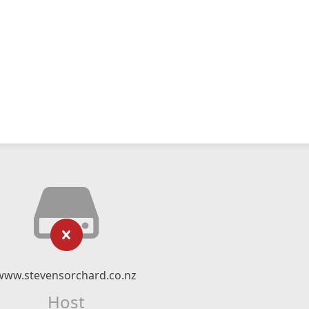
www.stevensorchard.co.nz
Host